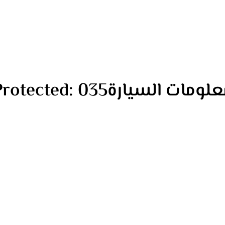
Protected: معلومات السيارة0