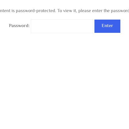
ntent is password-protected. To view it, please enter the passwor
Password: