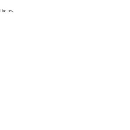
d below.