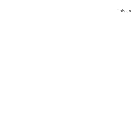
This co