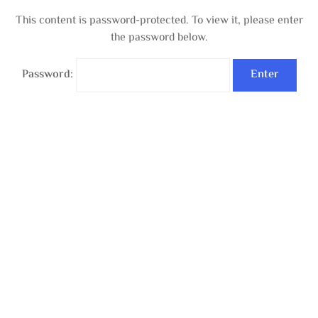
This content is password-protected. To view it, please enter
the password below.
Password: