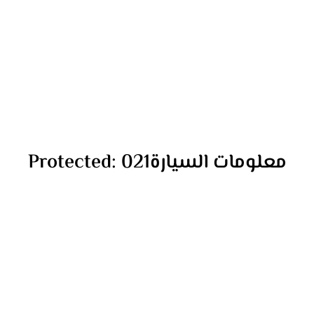
Protected: معلومات السيارة021